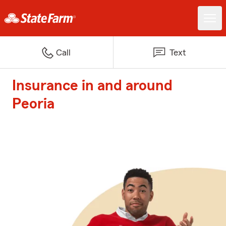
Call
Text
Insurance in and around
Peoria