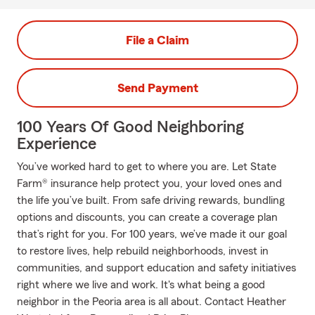
File a Claim
Send Payment
100 Years Of Good Neighboring
Experience
You’ve worked hard to get to where you are. Let State
Farm® insurance help protect you, your loved ones and
the life you’ve built. From safe driving rewards, bundling
options and discounts, you can create a coverage plan
that’s right for you. For 100 years, we’ve made it our goal
to restore lives, help rebuild neighborhoods, invest in
communities, and support education and safety initiatives
right where we live and work. It's what being a good
neighbor in the Peoria area is all about. Contact Heather