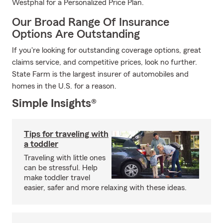
Westphal for a Personalized Price Plan.
Our Broad Range Of Insurance
Options Are Outstanding
If you're looking for outstanding coverage options, great
claims service, and competitive prices, look no further.
State Farm is the largest insurer of automobiles and
homes in the U.S. for a reason.
Simple Insights®
Tips for traveling with
a toddler
Traveling with little ones
can be stressful. Help
make toddler travel
easier, safer and more relaxing with these ideas.