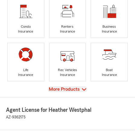
Condo
Renters
Business
Insurance
Insurance
Insurance
Life
Rec Vehicles
Boat
Insurance
Insurance
Insurance
View
More Products
Agent License for Heather Westphal
AZ-9362175