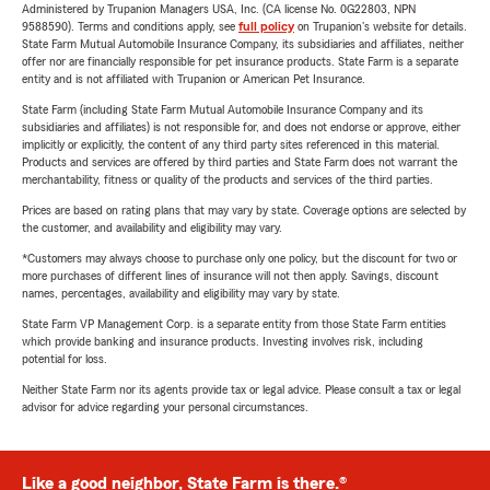
Administered by Trupanion Managers USA, Inc. (CA license No. 0G22803, NPN
9588590). Terms and conditions apply, see
full policy
on Trupanion's website for details.
State Farm Mutual Automobile Insurance Company, its subsidiaries and affiliates, neither
offer nor are financially responsible for pet insurance products. State Farm is a separate
entity and is not affiliated with Trupanion or American Pet Insurance.
State Farm (including State Farm Mutual Automobile Insurance Company and its
subsidiaries and affiliates) is not responsible for, and does not endorse or approve, either
implicitly or explicitly, the content of any third party sites referenced in this material.
Products and services are offered by third parties and State Farm does not warrant the
merchantability, fitness or quality of the products and services of the third parties.
Prices are based on rating plans that may vary by state. Coverage options are selected by
the customer, and availability and eligibility may vary.
*Customers may always choose to purchase only one policy, but the discount for two or
more purchases of different lines of insurance will not then apply. Savings, discount
names, percentages, availability and eligibility may vary by state.
State Farm VP Management Corp. is a separate entity from those State Farm entities
which provide banking and insurance products. Investing involves risk, including
potential for loss.
Neither State Farm nor its agents provide tax or legal advice. Please consult a tax or legal
advisor for advice regarding your personal circumstances.
Like a good neighbor, State Farm is there.®