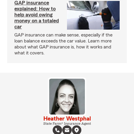
GAP insurance
explained: How to
help avoid owing
money on a totaled
car
GAP insurance can make sense, especially if the
loan balance exceeds the car value. Learn more
about what GAP insurance is, how it works and
what it covers.
Heather Westphal
State Farm® Insurance Agent