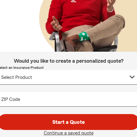
Would you like to create a personalized quote?
elect an Insurance Product
ZIP Code
Start a Quote
Continue a saved quote