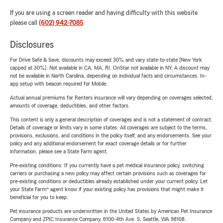
If you are using a screen reader and having difficulty with this website
please call
(602) 942-7085
.
Disclosures
For Drive Safe & Save, discounts may exceed 30% and vary state-to-state (New York
capped at 30%). Not available in CA, MA, RI. OnStar not available in NY. A discount may
not be available in North Carolina, depending on individual facts and circumstances. In-
app setup with beacon required for Mobile.
Actual annual premiums for Renters insurance will vary depending on coverages selected,
amounts of coverage, deductibles, and other factors.
This content is only a general description of coverages and is not a statement of contract.
Details of coverage or limits vary in some states. All coverages are subject to the terms,
provisions, exclusions, and conditions in the policy itself, and any endorsements. See your
policy and any additional endorsement for exact coverage details or for further
information, please see a State Farm agent.
Pre-existing conditions: If you currently have a pet medical insurance policy, switching
carriers or purchasing a new policy may affect certain provisions such as coverages for
pre-existing conditions or deductibles already established under your current policy. Let
your State Farm® agent know if your existing policy has provisions that might make it
beneficial for you to keep.
Pet insurance products are underwritten in the United States by American Pet Insurance
Company and ZPIC Insurance Company, 6100-4th Ave. S, Seattle, WA 98108.