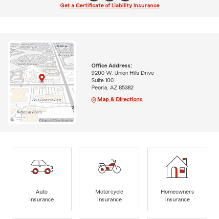
Get a Certificate of Liability Insurance
Office Address:
9200 W. Union Hills Drive
Suite 100
Peoria, AZ 85382
Map & Directions
Auto
Motorcycle
Homeowners
Insurance
Insurance
Insurance