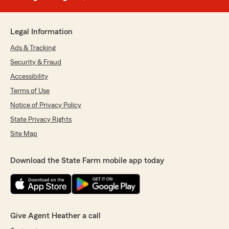
Legal Information
Ads & Tracking
Security & Fraud
Accessibility
Terms of Use
Notice of Privacy Policy
State Privacy Rights
Site Map
Download the State Farm mobile app today
Give Agent Heather a call